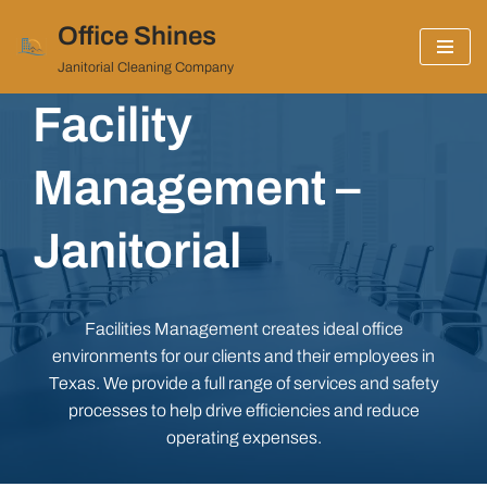
Office Shines
Skip
Janitorial Cleaning Company
to
Facility
content
Management –
Janitorial
Facilities Management creates ideal office
environments for our clients and their employees in
Texas. We provide a full range of services and safety
processes to help drive efficiencies and reduce
operating expenses.