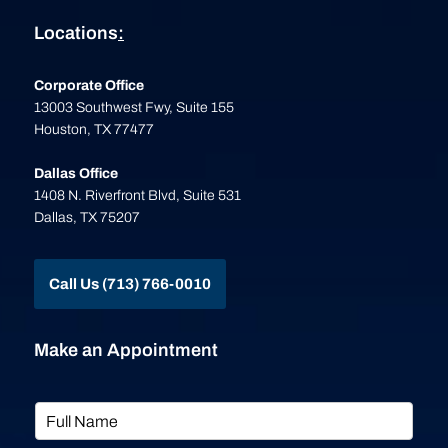
Locations
:
Corporate Office
13003 Southwest Fwy, Suite 155
Houston, TX 77477
Dallas Office
1408 N. Riverfront Blvd, Suite 531
Dallas, TX 75207
Call Us (713) 766-0010
Make an Appointment