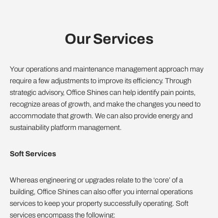
Our Services
Your operations and maintenance management approach may
require a few adjustments to improve its efficiency. Through
strategic advisory, Office Shines can help identify pain points,
recognize areas of growth, and make the changes you need to
accommodate that growth. We can also provide energy and
sustainability platform management.
Soft Services
Whereas engineering or upgrades relate to the ‘core’ of a
building, Office Shines can also offer you internal operations
services to keep your property successfully operating. Soft
services encompass the following: