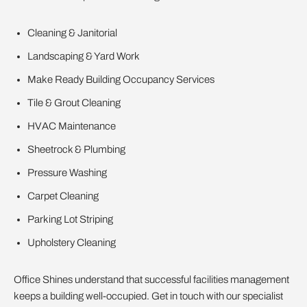
Cleaning & Janitorial
Landscaping & Yard Work
Make Ready Building Occupancy Services
Tile & Grout Cleaning
HVAC Maintenance
Sheetrock & Plumbing
Pressure Washing
Carpet Cleaning
Parking Lot Striping
Upholstery Cleaning
Office Shines understand that successful facilities management
keeps a building well-occupied. Get in touch with our specialist