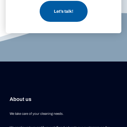
Let’s talk!
About us
We take care of your cleaning needs.