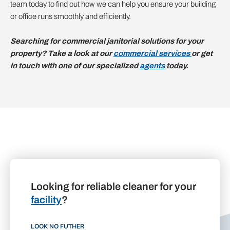
team today to find out how we can help you ensure your building
or office runs smoothly and efficiently.
Searching for commercial janitorial solutions for your
property? Take a look at our
commercial services
or get
in touch with one of our specialized
agents
today.
Looking for reliable cleaner for your
facility
?
LOOK NO FUTHER