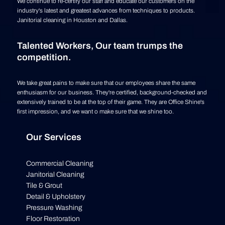
We continue to re-certify our staff and educate our customers on the
industry's latest and greatest advances from techniques to products.
Janitorial cleaning in Houston and Dallas.
Talented Workers, Our team trumps the
competition.
We take great pains to make sure that our employees share the same
enthusiasm for our business. They're certified, background-checked and
extensively trained to be at the top of their game. They are Office Shine's
first impression, and we want o make sure that we shine too.
Our Services
Commercial Cleaning
Janitorial Cleaning
Tile & Grout
Detail & Upholstery
Pressure Washing
Floor Restoration