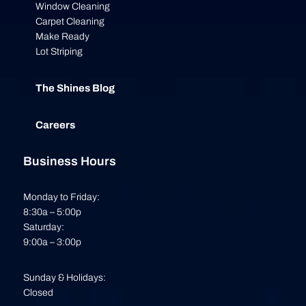
Window Cleaning
Carpet Cleaning
Make Ready
Lot Striping
The Shines Blog
Careers
Business Hours
Monday to Friday:
8:30a – 5:00p
Saturday:
9:00a – 3:00p
Sunday & Holidays:
Closed