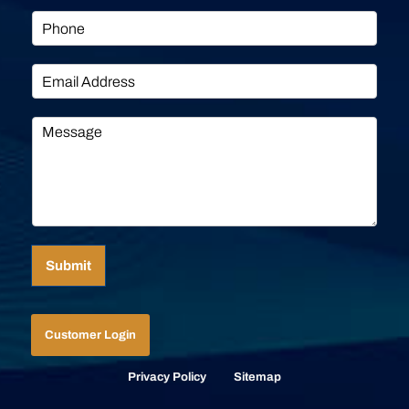
Submit
Customer Login
Privacy Policy
Sitemap