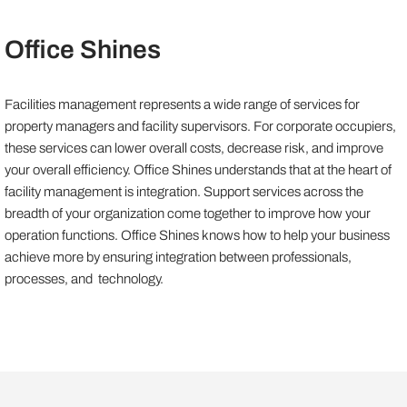
Office Shines
Facilities management represents a wide range of services for
property managers and facility supervisors. For corporate occupiers,
these services can lower overall costs, decrease risk, and improve
your overall efficiency. Office Shines understands that at the heart of
facility management is integration. Support services across the
breadth of your organization come together to improve how your
operation functions. Office Shines knows how to help your business
achieve more by ensuring integration between professionals,
processes, and technology.