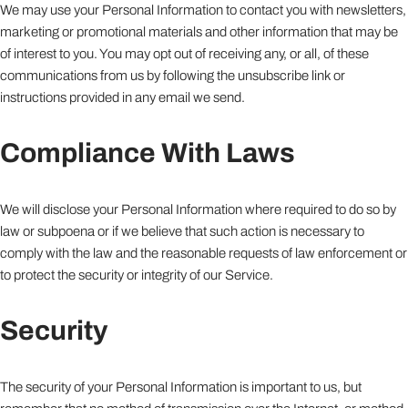
We may use your Personal Information to contact you with newsletters,
marketing or promotional materials and other information that may be
of interest to you. You may opt out of receiving any, or all, of these
communications from us by following the unsubscribe link or
instructions provided in any email we send.
Compliance With Laws
We will disclose your Personal Information where required to do so by
law or subpoena or if we believe that such action is necessary to
comply with the law and the reasonable requests of law enforcement or
to protect the security or integrity of our Service.
Security
The security of your Personal Information is important to us, but