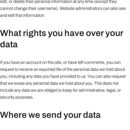
edit, or delete their personal information at any time (except they
cannot change their username). Website administrators can also see
and edit that information.
What rights you have over your
data
If you have an account on this site, or have left comments, you can
request to receive an exported file of the personal data we hold about
you, including any data you have provided to us. You can also request
that we erase any personal data we hold about you. This does not
include any data we are obliged to keep for administrative, legal, or
security purposes.
Where we send your data