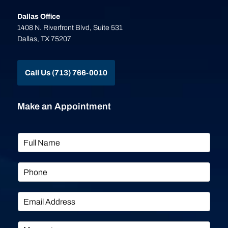
Dallas Office
1408 N. Riverfront Blvd, Suite 531
Dallas, TX 75207
Call Us (713) 766-0010
Make an Appointment