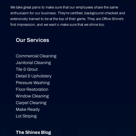
We take great pains to make sure that our employees share the same
enthusiasm for our business. They're certified, background-checked and
extensively trained to be at the top of their game. They are Office Shine's
first impression, and we want o make sure that we shine too.
Our Services
Commercial Cleaning
Janitorial Cleaning
Tile & Grout
Detail & Upholstery
Pressure Washing
Floor Restoration
Window Cleaning
Carpet Cleaning
Make Ready
Lot Striping
The Shines Blog