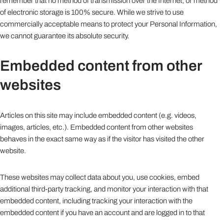
remember that no method of transmission over the Internet, or method
of electronic storage is 100% secure. While we strive to use
commercially acceptable means to protect your Personal Information,
we cannot guarantee its absolute security.
Embedded content from other
websites
Articles on this site may include embedded content (e.g. videos,
images, articles, etc.). Embedded content from other websites
behaves in the exact same way as if the visitor has visited the other
website.
These websites may collect data about you, use cookies, embed
additional third-party tracking, and monitor your interaction with that
embedded content, including tracking your interaction with the
embedded content if you have an account and are logged in to that