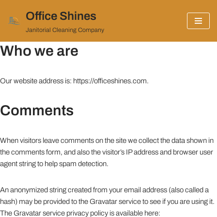
Office Shines
Skip
Janitorial Cleaning Company
to
Who we are
content
Our website address is: https://officeshines.com.
Comments
When visitors leave comments on the site we collect the data shown in
the comments form, and also the visitor’s IP address and browser user
agent string to help spam detection.
An anonymized string created from your email address (also called a
hash) may be provided to the Gravatar service to see if you are using it.
The Gravatar service privacy policy is available here: