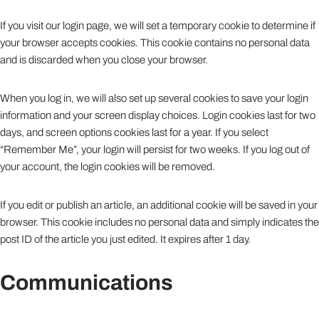
If you visit our login page, we will set a temporary cookie to determine if
your browser accepts cookies. This cookie contains no personal data
and is discarded when you close your browser.
When you log in, we will also set up several cookies to save your login
information and your screen display choices. Login cookies last for two
days, and screen options cookies last for a year. If you select
“Remember Me”, your login will persist for two weeks. If you log out of
your account, the login cookies will be removed.
If you edit or publish an article, an additional cookie will be saved in your
browser. This cookie includes no personal data and simply indicates the
post ID of the article you just edited. It expires after 1 day.
Communications