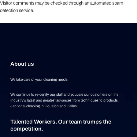
Visitor comments may be checked through an automated spam
detection service.
About us
We take care of your cleaning needs.
We continue to re-certify our staff and educate our customers on the
industry's latest and greatest advances from techniques to products.
Janitorial cleaning in Houston and Dallas.
Talented Workers, Our team trumps the
competition.