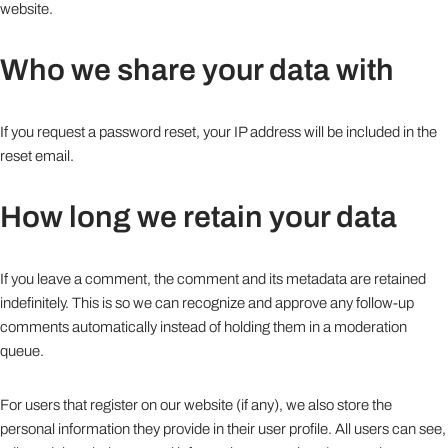
website.
Who we share your data with
If you request a password reset, your IP address will be included in the
reset email.
How long we retain your data
If you leave a comment, the comment and its metadata are retained
indefinitely. This is so we can recognize and approve any follow-up
comments automatically instead of holding them in a moderation
queue.
For users that register on our website (if any), we also store the
personal information they provide in their user profile. All users can see,