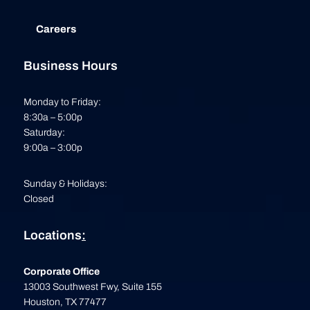
Careers
Business Hours
Monday to Friday:
8:30a – 5:00p
Saturday:
9:00a – 3:00p
Sunday & Holidays:
Closed
Locations
:
Corporate Office
13003 Southwest Fwy, Suite 155
Houston, TX 77477