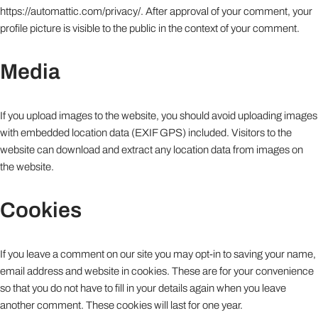
https://automattic.com/privacy/. After approval of your comment, your
profile picture is visible to the public in the context of your comment.
Media
If you upload images to the website, you should avoid uploading images
with embedded location data (EXIF GPS) included. Visitors to the
website can download and extract any location data from images on
the website.
Cookies
If you leave a comment on our site you may opt-in to saving your name,
email address and website in cookies. These are for your convenience
so that you do not have to fill in your details again when you leave
another comment. These cookies will last for one year.