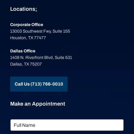
Locations
:
Corporate Office
13003 Southwest Fwy, Suite 155
Houston, TX 77477
Dallas Office
1408 N. Riverfront Blvd, Suite 531
Dallas, TX 75207
Call Us (713) 766-0010
Make an Appointment