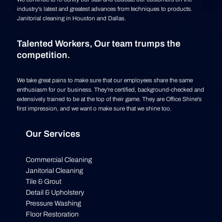
industry's latest and greatest advances from techniques to products.
Janitorial cleaning in Houston and Dallas.
Talented Workers, Our team trumps the
competition.
We take great pains to make sure that our employees share the same
enthusiasm for our business. They're certified, background-checked and
extensively trained to be at the top of their game. They are Office Shine's
first impression, and we want o make sure that we shine too.
Our Services
Commercial Cleaning
Janitorial Cleaning
Tile & Grout
Detail & Upholstery
Pressure Washing
Floor Restoration