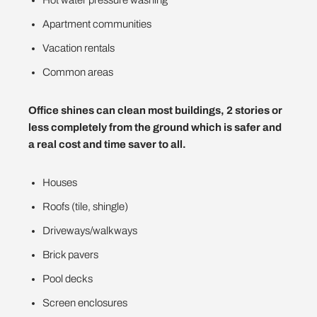
Apartment communities
Vacation rentals
Common areas
Office shines can clean most buildings, 2 stories or
less completely from the ground which is safer and
a real cost and time saver to all.
Houses
Roofs (tile, shingle)
Driveways/walkways
Brick pavers
Pool decks
Screen enclosures