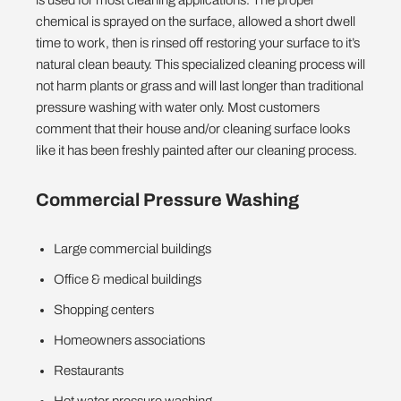
chemical is sprayed on the surface, allowed a short dwell
time to work, then is rinsed off restoring your surface to it’s
natural clean beauty. This specialized cleaning process will
not harm plants or grass and will last longer than traditional
pressure washing with water only. Most customers
comment that their house and/or cleaning surface looks
like it has been freshly painted after our cleaning process.
Commercial Pressure Washing
Large commercial buildings
Office & medical buildings
Shopping centers
Homeowners associations
Restaurants
Hot water pressure washing