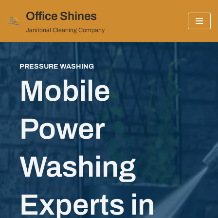
Office Shines
Skip
Janitorial Cleaning Company
to
content
PRESSURE WASHING
Mobile
Power
Washing
Experts in