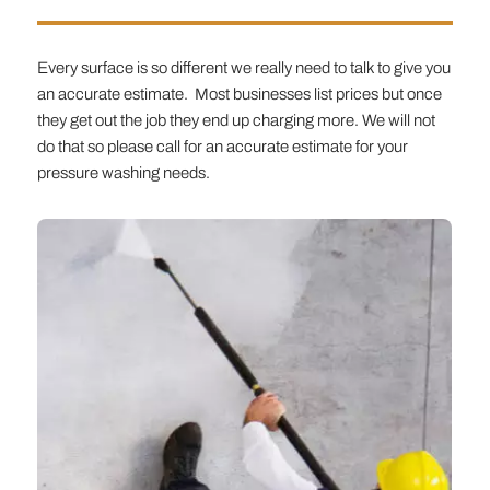
Every surface is so different we really need to talk to give you
an accurate estimate. Most businesses list prices but once
they get out the job they end up charging more. We will not
do that so please call for an accurate estimate for your
pressure washing needs.