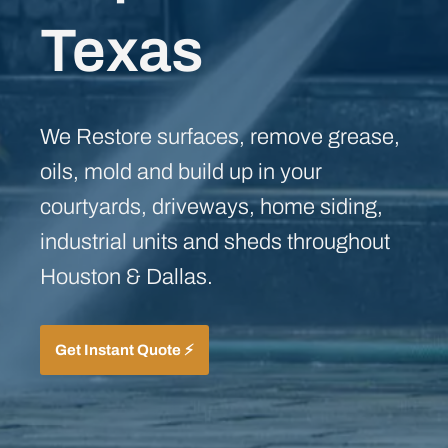
Texas
We Restore surfaces, remove grease,
oils, mold and build up in your
courtyards, driveways, home siding,
industrial units and sheds throughout
Houston & Dallas.
Get Instant Quote ⚡️