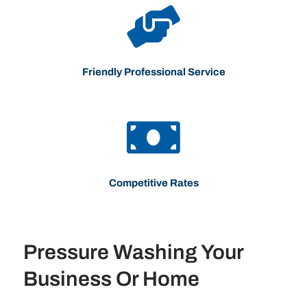
Friendly Professional Service
Competitive Rates
Pressure Washing Your
Business Or Home