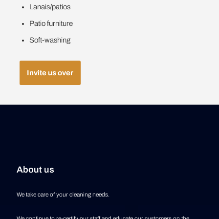
Lanais/patios
Patio furniture
Soft-washing
Invite us over
About us
We take care of your cleaning needs.
We continue to re-certify our staff and educate our customers on the