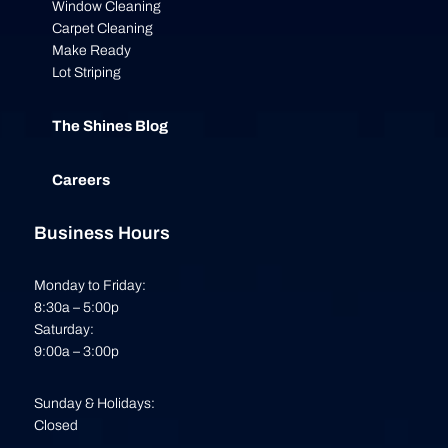
Window Cleaning
Carpet Cleaning
Make Ready
Lot Striping
The Shines Blog
Careers
Business Hours
Monday to Friday:
8:30a – 5:00p
Saturday:
9:00a – 3:00p
Sunday & Holidays:
Closed