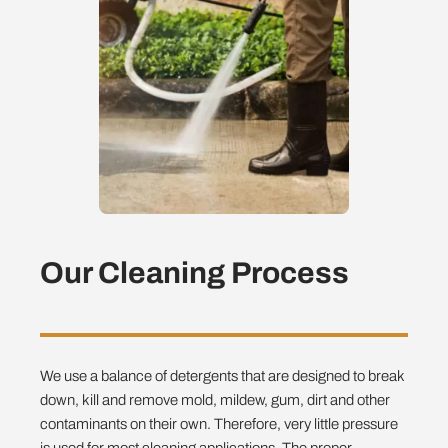
Our Cleaning Process
We use a balance of detergents that are designed to break
down, kill and remove mold, mildew, gum, dirt and other
contaminants on their own. Therefore, very little pressure
is used for most cleaning applications. The proper