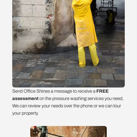
Send Office Shines a message to receive a
FREE
assessment
on the pressure washing services you need,
We can review your needs over the phone or we can tour
your property.