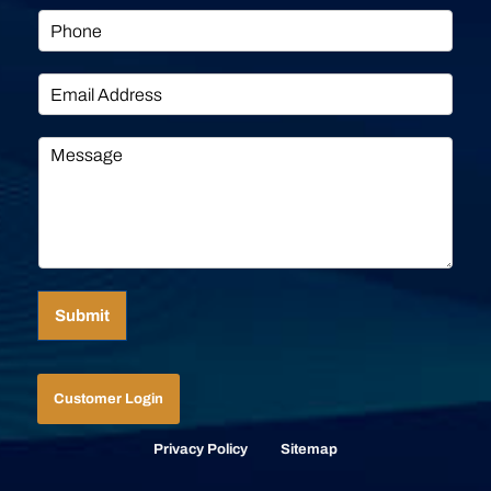
Submit
Customer Login
Privacy Policy
Sitemap