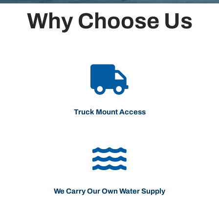
Why Choose Us
Truck Mount Access
We Carry Our Own Water Supply